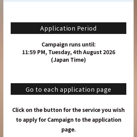
Application Period
Campaign runs until:
11:59 PM, Tuesday, 4th August 2026
(Japan Time)
Go to each application page
Click on the button for the service you wish
to apply for
Campaign
to the application
page.