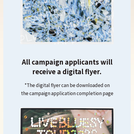
All campaign applicants will
receive a digital flyer.
*The digital flyer can be downloaded on
the campaign application completion page