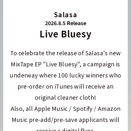
Salasa
2026.8.5 Release
Live Bluesy
To celebrate the release of Salasa's new
MixTape EP "Live Bluesy", a campaign is
underway where 100 lucky winners who
pre-order on iTunes will receive an
original cleaner cloth!
Also, all Apple Music / Spotify / Amazon
Music pre-add/pre-save applicants will
receive a digital flyer.