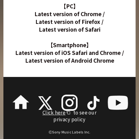
【PC】
Latest version of Chrome /
Latest version of Firefox /
Latest version of Safari
【Smartphone】
Latest version of iOS Safari and Chrome /
Latest version of Android Chrome
Click here
to see our
privacy policy
ⒸSony Music Labels Inc.