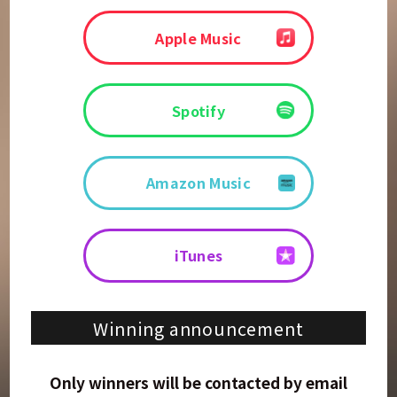
Apple Music
Spotify
Amazon Music
iTunes
Winning announcement
Only winners will be contacted by email