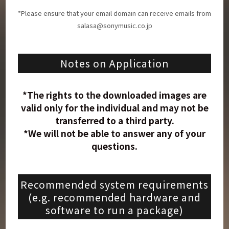
*Please ensure that your email domain can receive emails from
salasa@sonymusic.co.jp
Notes on Application
*The rights to the downloaded images are
valid only for the individual and may not be
transferred to a third party.
*We will not be able to answer any of your
questions.
Recommended system requirements
(e.g. recommended hardware and
software to run a package)