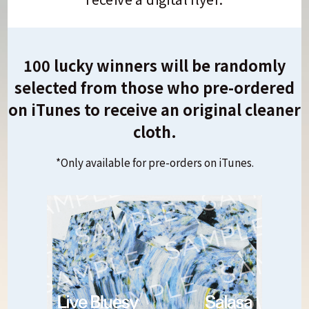
100 lucky winners will be randomly
selected from those who pre-ordered
on iTunes to receive an original cleaner
cloth.
*Only available for pre-orders on iTunes.